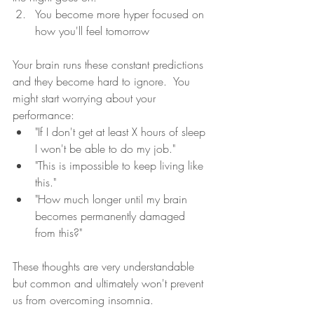
You become more hyper focused on 
how you'll feel tomorrow 
Your brain runs these constant predictions 
and they become hard to ignore.  You 
might start worrying about your 
performance: 
"If I don't get at least X hours of sleep 
I won't be able to do my job." 
"This is impossible to keep living like 
this." 
"How much longer until my brain 
becomes permanently damaged 
from this?"  
These thoughts are very understandable 
but common and ultimately won't prevent 
us from overcoming insomnia.  