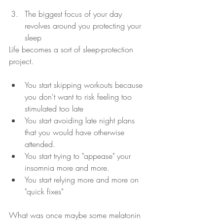
The biggest focus of your day 
revolves around you protecting your 
sleep 
Life becomes a sort of sleep-protection 
project.  
You start skipping workouts because 
you don't want to risk feeling too 
stimulated too late 
You start avoiding late night plans 
that you would have otherwise 
attended.  
You start trying to "appease" your 
insomnia more and more.  
You start relying more and more on 
"quick fixes"
What was once maybe some melatonin 