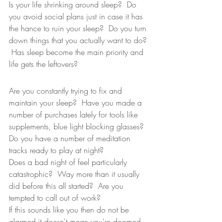
Is your life shrinking around sleep?  Do 
you avoid social plans just in case it has 
the hance to ruin your sleep?  Do you turn 
down things that you actually want to do? 
 Has sleep become the main priority and 
life gets the leftovers?  
Are you constantly trying to fix and 
maintain your sleep?  Have you made a 
number of purchases lately for tools like 
supplements, blue light blocking glasses?  
Do you have a number of meditation 
tracks ready to play at night?  
Does a bad night of feel particularly 
catastrophic?  Way more than it usually 
did before this all started?  Are you 
tempted to call out of work?  
If this sounds like you then do not be 
alarmed it doesn't mean you're doomed.  