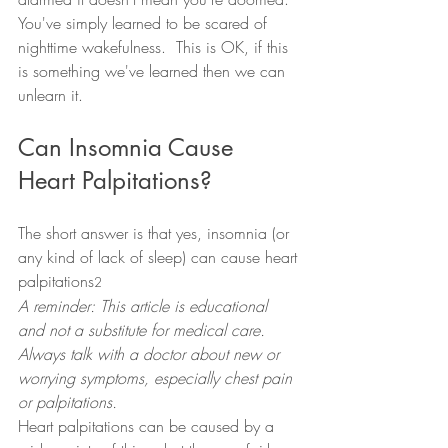
You've simply learned to be scared of 
nighttime wakefulness.  This is OK, if this 
is something we've learned then we can 
unlearn it.  
Can Insomnia Cause 
Heart Palpitations?
The short answer is that yes, insomnia (or 
any kind of lack of sleep) can cause heart 
palpitations
2
A reminder: This article is educational 
and not a substitute for medical care. 
Always talk with a doctor about new or 
worrying symptoms, especially chest pain 
or palpitations.
Heart palpitations can be caused by a 