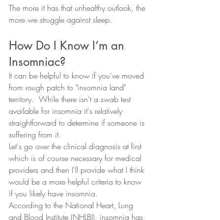
The more it has that unhealthy outlook, the 
more we struggle against sleep.  
How Do I Know I’m an 
Insomniac?
It can be helpful to know if you've moved 
from rough patch to "insomnia land" 
territory.  While there isn't a swab test 
available for insomnia it's relatively 
straightforward to determine if someone is 
suffering from it.  
Let's go over the clinical diagnosis at first 
which is of course necessary for medical 
providers and then I'll provide what I think 
would be a more helpful criteria to know 
if you likely have insomnia.  
According to the National Heart, Lung 
and Blood Institute (NHLBI), insomnia has 