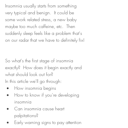
Insomnia usually starts from something 
very typical and benign.  It could be 
some work related stress, a new baby 
maybe too much caffeine, etc.  Then 
suddenly sleep feels like a problem that's 
on our radar that we have to definitely fix! 
So what's the first stage of insomnia 
exactly?  How does it begin exactly and 
what should look out for?  
In this article we'll go through: 
How insomnia begins 
How to know if you're developing 
insomnia 
Can insomnia cause heart 
palpitations?
Early warning signs to pay attention 