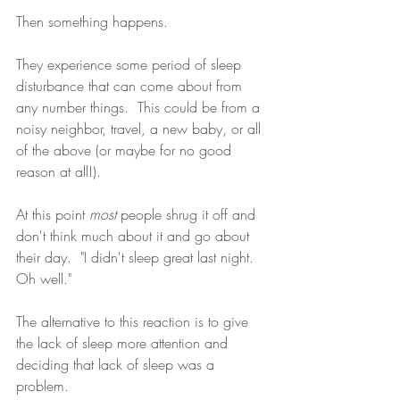
Then something happens.  
They experience some period of sleep 
disturbance that can come about from 
any number things.  This could be from a 
noisy neighbor, travel, a new baby, or all 
of the above (or maybe for no good 
reason at all!). 
At this point 
most
 people shrug it off and 
don't think much about it and go about 
their day.  "I didn't sleep great last night.  
Oh well."  
The alternative to this reaction is to give 
the lack of sleep more attention and 
deciding that lack of sleep was a 
problem.  