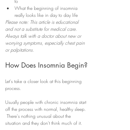
to 
What the beginning of insomnia 
really looks like in day to day life 
Please note: This article is educational 
and not a substitute for medical care. 
Always talk with a doctor about new or 
worrying symptoms, especially chest pain 
or palpitations.
How Does Insomnia Begin?
Let's take a closer look at this beginning 
process.  
Usually people with chronic insomnia start 
off the process with normal, healthy sleep. 
 There's nothing unusual about the 
situation and they don't think much of it.  