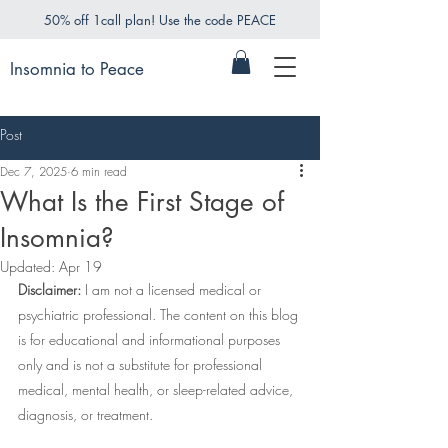
50% off 1call plan! Use the code PEACE
Insomnia to Peace
Post
Dec 7, 2025
6 min read
What Is the First Stage of
Insomnia?
Updated:
Apr 19
Disclaimer:
 I am not a licensed medical or 
psychiatric professional. The content on this blog 
is for educational and informational purposes 
only and is not a substitute for professional 
medical, mental health, or sleep-related advice, 
diagnosis, or treatment.