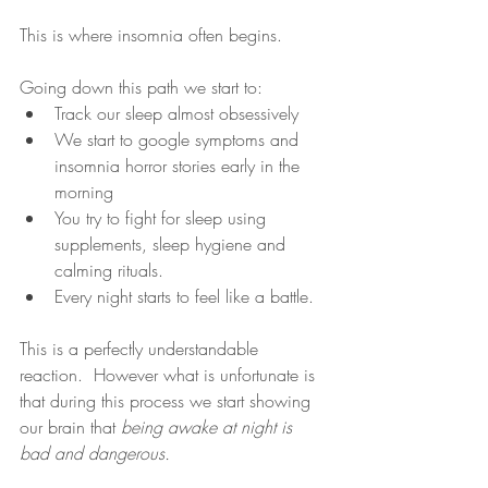
This is where insomnia often begins.  
Going down this path we start to: 
Track our sleep almost obsessively 
We start to google symptoms and 
insomnia horror stories early in the 
morning 
You try to fight for sleep using 
supplements, sleep hygiene and 
calming rituals.  
Every night starts to feel like a battle.  
This is a perfectly understandable 
reaction.  However what is unfortunate is 
that during this process we start showing 
our brain that 
being awake at night is 
bad and dangerous.  