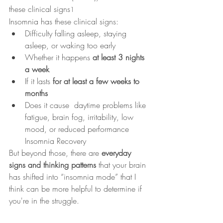
these clinical signs
1
Insomnia has these clinical signs: 
Difficulty falling asleep, staying 
asleep, or waking too early
Whether it happens 
at least 3 nights 
a week
If it lasts 
for at least a few weeks to 
months
Does it cause  daytime problems like 
fatigue, brain fog, irritability, low 
mood, or reduced performance 
Insomnia Recovery
But beyond those, there are 
everyday 
signs and thinking patterns
 that your brain 
has shifted into “insomnia mode” that I 
think can be more helpful to determine if 
you're in the struggle.  