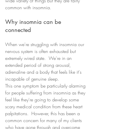
wide variety of things but they are fairly 
common with insomnia.  
Why insomnia can be 
connected
When we're struggling with insomnia our 
nervous system is often exhausted but 
extremely wired state.  We're in an 
extended period of strong arousal, 
adrenaline and a body that feels like it's 
incapable of genuine sleep.  
This one symptom be particularly alarming 
for people suffering from insomnia as they 
feel like they're going to develop some 
scary medical condition from these heart 
palpitations.  However, this has been a 
common concern for many of my clients 
who have gone through and overcome 