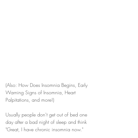
(Also: How Does Insomnia Begins, Early 
Warning Signs of Insomnia, Heart 
Palpitations, and more!)
Usually people don't get out of bed one 
day after a bad night of sleep and think 
"Great, I have chronic insomnia now."  