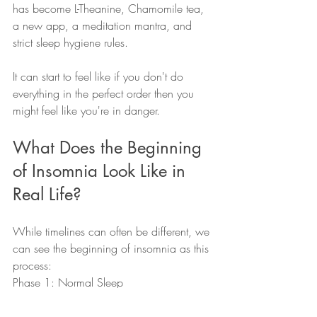
has become L-Theanine, Chamomile tea, 
a new app, a meditation mantra, and 
strict sleep hygiene rules.  
It can start to feel like if you don't do 
everything in the perfect order then you 
might feel like you're in danger.  
What Does the Beginning 
of Insomnia Look Like in 
Real Life?
While timelines can often be different, we 
can see the beginning of insomnia as this 
process: 
Phase 1: Normal Sleep 
This is how we slept before insomnia 
started.  There's a good chance that our 