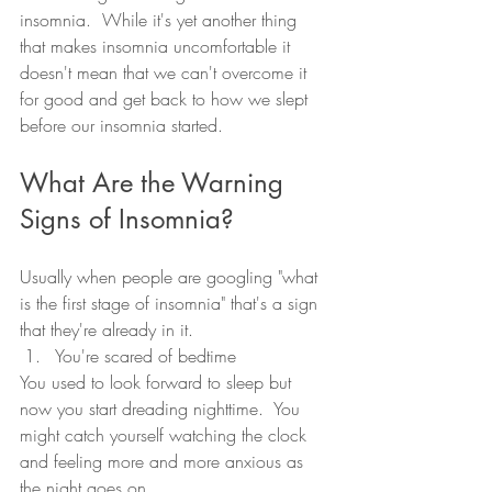
insomnia.  While it's yet another thing 
that makes insomnia uncomfortable it 
doesn't mean that we can't overcome it 
for good and get back to how we slept 
before our insomnia started.  
What Are the Warning 
Signs of Insomnia?
Usually when people are googling "what 
is the first stage of insomnia" that's a sign 
that they're already in it.  
You're scared of bedtime
You used to look forward to sleep but 
now you start dreading nighttime.  You 
might catch yourself watching the clock 
and feeling more and more anxious as 
the night goes on.  