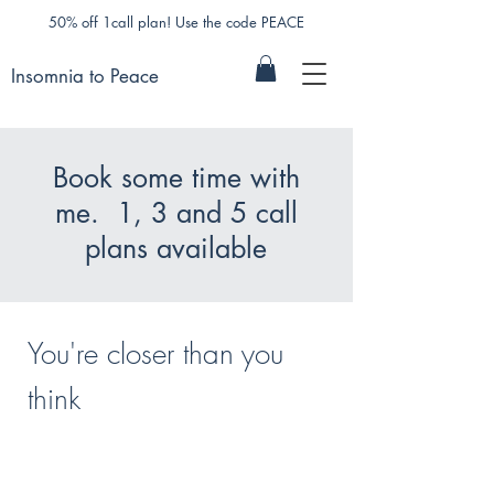
50% off 1call plan! Use the code PEACE
Insomnia to Peace
Book some time with
me. 1, 3 and 5 call
plans available
You're closer than you
think