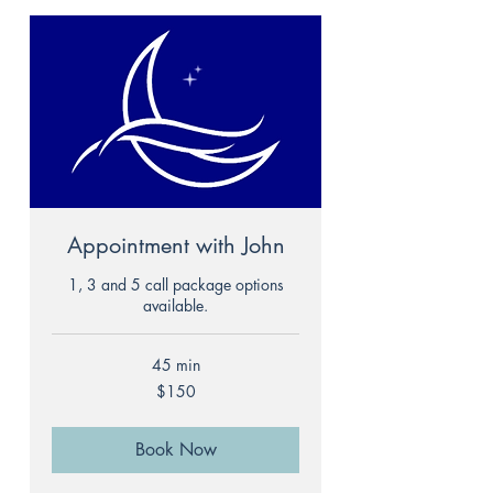
Appointment with John
1, 3 and 5 call package options
available.
45 min
150
$150
US
dollars
Book Now