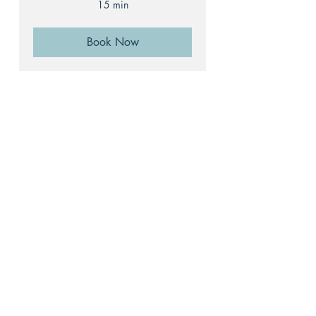
15 min
Book Now