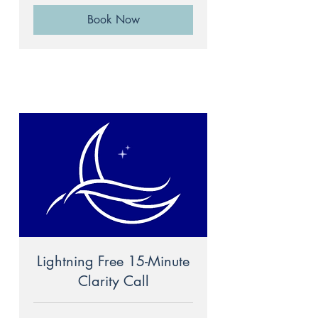
Book Now
Lightning Free 15-Minute
Clarity Call