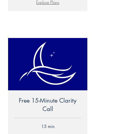
Explore Plans
Free 15-Minute Clarity
Call
15 min