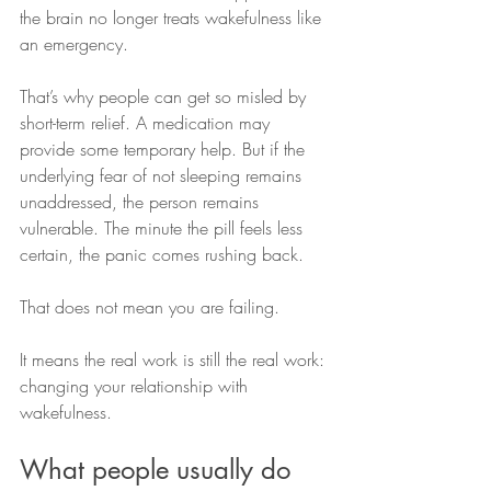
the brain no longer treats wakefulness like 
an emergency.
That’s why people can get so misled by 
short-term relief. A medication may 
provide some temporary help. But if the 
underlying fear of not sleeping remains 
unaddressed, the person remains 
vulnerable. The minute the pill feels less 
certain, the panic comes rushing back.
That does not mean you are failing.
It means the real work is still the real work: 
changing your relationship with 
wakefulness.
What people usually do 