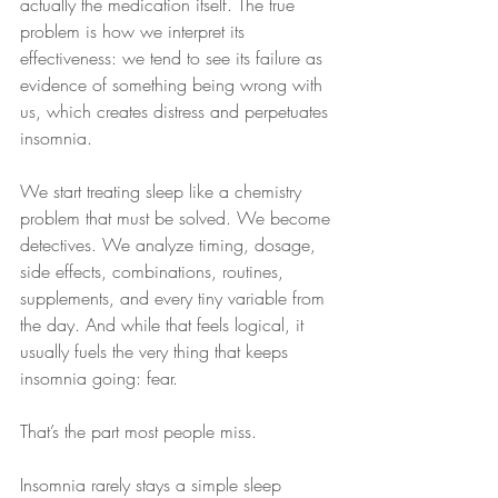
actually the medication itself. The true 
problem is how we interpret its 
effectiveness: we tend to see its failure as 
evidence of something being wrong with 
us, which creates distress and perpetuates 
insomnia.
We start treating sleep like a chemistry 
problem that must be solved. We become 
detectives. We analyze timing, dosage, 
side effects, combinations, routines, 
supplements, and every tiny variable from 
the day. And while that feels logical, it 
usually fuels the very thing that keeps 
insomnia going: fear.
That’s the part most people miss.
Insomnia rarely stays a simple sleep 