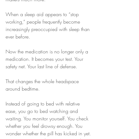
When a sleep aid appears to “stop 
working,” people frequently become 
increasingly preoccupied with sleep than 
ever before.
Now the medication is no longer only a 
medication. It becomes your test. Your 
safety net. Your last line of defense.
That changes the whole headspace 
around bedtime.
Instead of going to bed with relative 
ease, you go to bed watching and 
waiting. You monitor yourself. You check 
whether you feel drowsy enough. You 
wonder whether the pill has kicked in yet. 