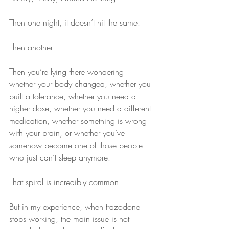
Then one night, it doesn’t hit the same.
Then another.
Then you’re lying there wondering 
whether your body changed, whether you 
built a tolerance, whether you need a 
higher dose, whether you need a different 
medication, whether something is wrong 
with your brain, or whether you’ve 
somehow become one of those people 
who just can’t sleep anymore.
That spiral is incredibly common.
But in my experience, when trazodone 
stops working, the main issue is not 