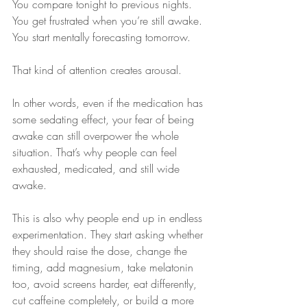
You compare tonight to previous nights. 
You get frustrated when you’re still awake. 
You start mentally forecasting tomorrow.
That kind of attention creates arousal.
In other words, even if the medication has 
some sedating effect, your fear of being 
awake can still overpower the whole 
situation. That’s why people can feel 
exhausted, medicated, and still wide 
awake.
This is also why people end up in endless 
experimentation. They start asking whether 
they should raise the dose, change the 
timing, add magnesium, take melatonin 
too, avoid screens harder, eat differently, 
cut caffeine completely, or build a more 