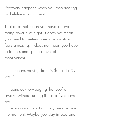
Recovery happens when you stop treating 
wakefulness as a threat.
That does not mean you have to love 
being awake at night. It does not mean 
you need to pretend sleep deprivation 
feels amazing. It does not mean you have 
to force some spiritual level of 
acceptance.
It just means moving from “Oh no” to “Oh 
well.”
It means acknowledging that you’re 
awake without turning it into a five-alarm 
fire.
It means doing what actually feels okay in 
the moment. Maybe you stay in bed and 