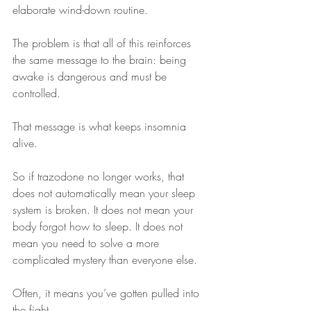
elaborate wind-down routine.
The problem is that all of this reinforces 
the same message to the brain: being 
awake is dangerous and must be 
controlled.
That message is what keeps insomnia 
alive.
So if trazodone no longer works, that 
does not automatically mean your sleep 
system is broken. It does not mean your 
body forgot how to sleep. It does not 
mean you need to solve a more 
complicated mystery than everyone else.
Often, it means you’ve gotten pulled into 
the fight.