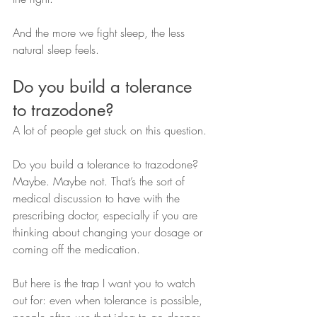
And the more we fight sleep, the less 
natural sleep feels.
Do you build a tolerance 
to trazodone?
A lot of people get stuck on this question.
Do you build a tolerance to trazodone? 
Maybe. Maybe not. That’s the sort of 
medical discussion to have with the 
prescribing doctor, especially if you are 
thinking about changing your dosage or 
coming off the medication.
But here is the trap I want you to watch 
out for: even when tolerance is possible, 