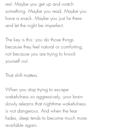
rest. Maybe you get up and watch 
something. Maybe you read. Maybe you 
have a snack. Maybe you just lie there 
and let the night be imperfect.
The key is this: you do those things 
because they feel natural or comforting, 
not because you are trying to knock 
yourself out.
That shift matters.
When you stop trying to escape 
wakefulness so aggressively, your brain 
slowly relearns that nighttime wakefulness 
is not dangerous. And when the fear 
fades, sleep tends to become much more 
available again.