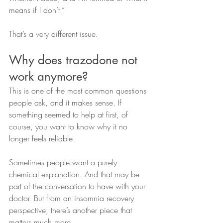
means if I don’t.”
That’s a very different issue.
Why does trazodone not 
work anymore?
This is one of the most common questions 
people ask, and it makes sense. If 
something seemed to help at first, of 
course, you want to know why it no 
longer feels reliable.
Sometimes people want a purely 
chemical explanation. And that may be 
part of the conversation to have with your 
doctor. But from an insomnia recovery 
perspective, there’s another piece that 
matters much more.