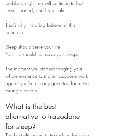
problem, nighttime will continue to feel 
tense, loaded, and high stakes.
That’s why I’m a big believer in this 
principle:
Sleep should serve your life.
Your life should not serve your sleep.
The moment you start rearranging your 
whole existence to make trazodone work 
again, you’ve already gone too far in the 
wrong direction.
What is the best 
alternative to trazodone 
for sleep?
The best alternative to trazodone for sleep 