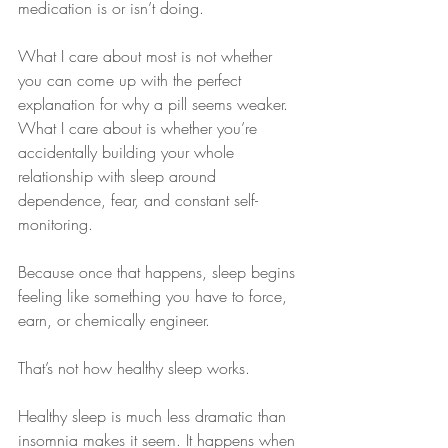
medication is or isn’t doing.
What I care about most is not whether 
you can come up with the perfect 
explanation for why a pill seems weaker. 
What I care about is whether you’re 
accidentally building your whole 
relationship with sleep around 
dependence, fear, and constant self-
monitoring.
Because once that happens, sleep begins 
feeling like something you have to force, 
earn, or chemically engineer.
That’s not how healthy sleep works.
Healthy sleep is much less dramatic than 
insomnia makes it seem. It happens when 