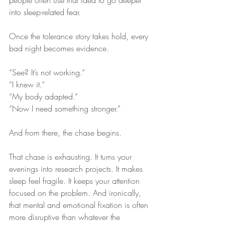
people often use that idea to go deeper 
into sleep-related fear.
Once the tolerance story takes hold, every 
bad night becomes evidence.
“See? It’s not working.”
“I knew it.”
“My body adapted.”
“Now I need something stronger.”
And from there, the chase begins.
That chase is exhausting. It turns your 
evenings into research projects. It makes 
sleep feel fragile. It keeps your attention 
focused on the problem. And ironically, 
that mental and emotional fixation is often 
more disruptive than whatever the 