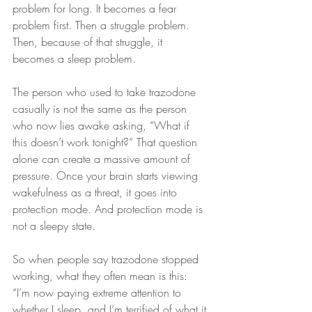
problem for long. It becomes a fear 
problem first. Then a struggle problem. 
Then, because of that struggle, it 
becomes a sleep problem.
The person who used to take trazodone 
casually is not the same as the person 
who now lies awake asking, “What if 
this doesn’t work tonight?” That question 
alone can create a massive amount of 
pressure. Once your brain starts viewing 
wakefulness as a threat, it goes into 
protection mode. And protection mode is 
not a sleepy state.
So when people say trazodone stopped 
working, what they often mean is this: 
“I’m now paying extreme attention to 
whether I sleep, and I’m terrified of what it 