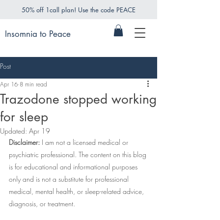
50% off 1call plan! Use the code PEACE
Insomnia to Peace
Post
Apr 16
8 min read
Trazodone stopped working
for sleep
Updated:
Apr 19
Disclaimer:
 I am not a licensed medical or 
psychiatric professional. The content on this blog 
is for educational and informational purposes 
only and is not a substitute for professional 
medical, mental health, or sleep-related advice, 
diagnosis, or treatment.