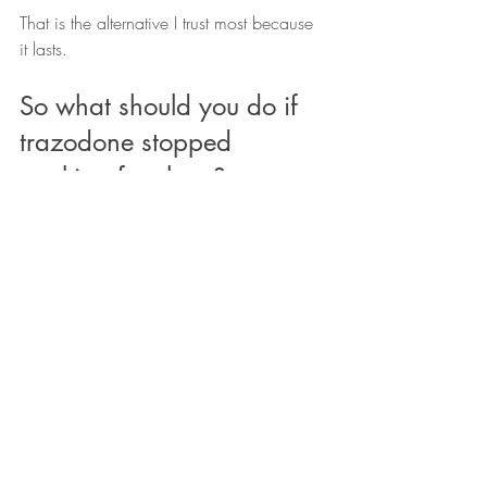
That is the alternative I trust most because 
it lasts.
So what should you do if 
trazodone stopped 
working for sleep?
First, do not make any medication 
changes without talking to your doctor.
That includes stopping abruptly, 
increasing the dose on your own, mixing 
things, or creating your own taper plan.
Second, stop treating every bad night as 
a mystery.
You do not need to solve sleep like a 
puzzle box. A rough night does not 