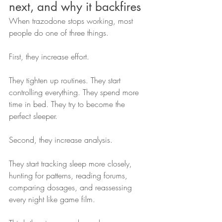
next, and why it backfires
When trazodone stops working, most 
people do one of three things.
First, they increase effort.
They tighten up routines. They start 
controlling everything. They spend more 
time in bed. They try to become the 
perfect sleeper.
Second, they increase analysis.
They start tracking sleep more closely, 
hunting for patterns, reading forums, 
comparing dosages, and reassessing 
every night like game film.