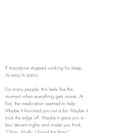
If trazodone stopped working for sleep, 
it’s easy to panic.
For many people, this feels like the 
moment when everything gets worse. At 
first, the medication seemed to help. 
Maybe it knocked you out a bit. Maybe it 
took the edge off. Maybe it gave you a 
few decent nights and made you think, 
“Okay, finally, I found the thing.”