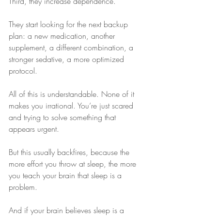
Third, they increase dependence.
They start looking for the next backup 
plan: a new medication, another 
supplement, a different combination, a 
stronger sedative, a more optimized 
protocol.
All of this is understandable. None of it 
makes you irrational. You’re just scared 
and trying to solve something that 
appears urgent.
But this usually backfires, because the 
more effort you throw at sleep, the more 
you teach your brain that sleep is a 
problem.
And if your brain believes sleep is a 