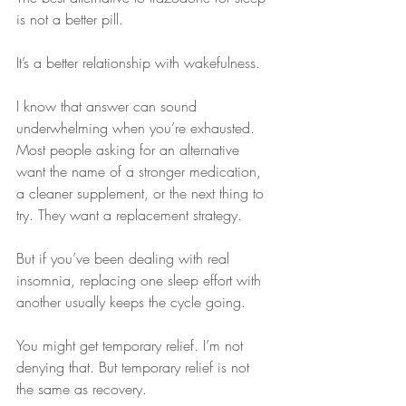
is not a better pill.
It’s a better relationship with wakefulness.
I know that answer can sound 
underwhelming when you’re exhausted. 
Most people asking for an alternative 
want the name of a stronger medication, 
a cleaner supplement, or the next thing to 
try. They want a replacement strategy.
But if you’ve been dealing with real 
insomnia, replacing one sleep effort with 
another usually keeps the cycle going.
You might get temporary relief. I’m not 
denying that. But temporary relief is not 
the same as recovery.