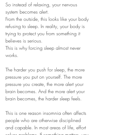
So instead of relaxing, your nervous 
system becomes alert.
From the outside, this looks like your body 
refusing to sleep. In reality, your body is 
trying to protect you from something it 
believes is serious.
This is why forcing sleep almost never 
works.
The harder you push for sleep, the more 
pressure you put on yourself. The more 
pressure you create, the more alert your 
brain becomes. And the more alert your 
brain becomes, the harder sleep feels.
This is one reason insomnia often affects 
people who are otherwise disciplined 
and capable. In most areas of life, effort 
solves problems. If something matters, you 