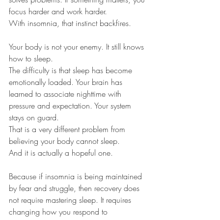
focus harder and work harder.
With insomnia, that instinct backfires.
Your body is not your enemy. It still knows 
how to sleep.
The difficulty is that sleep has become 
emotionally loaded. Your brain has 
learned to associate nighttime with 
pressure and expectation. Your system 
stays on guard.
That is a very different problem from 
believing your body cannot sleep.
And it is actually a hopeful one.
Because if insomnia is being maintained 
by fear and struggle, then recovery does 
not require mastering sleep. It requires 
changing how you respond to 