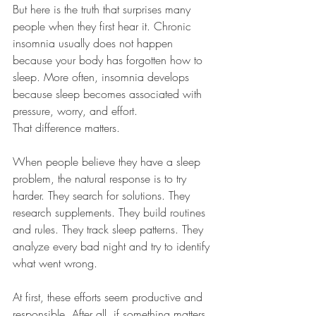
But here is the truth that surprises many 
people when they first hear it. Chronic 
insomnia usually does not happen 
because your body has forgotten how to 
sleep. More often, insomnia develops 
because sleep becomes associated with 
pressure, worry, and effort.
That difference matters.
When people believe they have a sleep 
problem, the natural response is to try 
harder. They search for solutions. They 
research supplements. They build routines 
and rules. They track sleep patterns. They 
analyze every bad night and try to identify 
what went wrong.
At first, these efforts seem productive and 
responsible. After all, if something matters, 