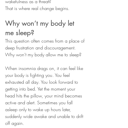
wakefulness as a threat?
That is where real change begins.
Why won’t my body let 
me sleep?
This question often comes from a place of 
deep frustration and discouragement.
Why won’t my body allow me to sleep?
When insomnia drags on, it can feel like 
your body is fighting you. You feel 
exhausted all day. You look forward to 
getting into bed. Yet the moment your 
head hits the pillow, your mind becomes 
active and alert. Sometimes you fall 
asleep only to wake up hours later, 
suddenly wide awake and unable to drift 
off again.