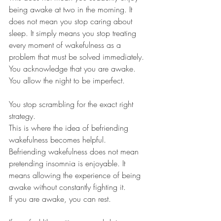
being awake at two in the morning. It 
does not mean you stop caring about 
sleep. It simply means you stop treating 
every moment of wakefulness as a 
problem that must be solved immediately.
You acknowledge that you are awake.
You allow the night to be imperfect.
You stop scrambling for the exact right 
strategy.
This is where the idea of befriending 
wakefulness becomes helpful.
Befriending wakefulness does not mean 
pretending insomnia is enjoyable. It 
means allowing the experience of being 
awake without constantly fighting it.
If you are awake, you can rest.