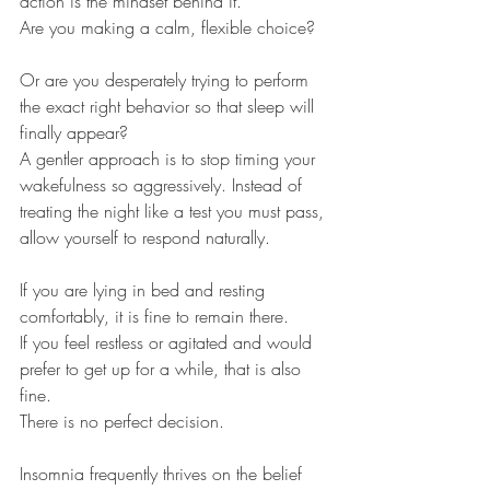
action is the mindset behind it.
Are you making a calm, flexible choice?
Or are you desperately trying to perform 
the exact right behavior so that sleep will 
finally appear?
A gentler approach is to stop timing your 
wakefulness so aggressively. Instead of 
treating the night like a test you must pass, 
allow yourself to respond naturally.
If you are lying in bed and resting 
comfortably, it is fine to remain there.
If you feel restless or agitated and would 
prefer to get up for a while, that is also 
fine.
There is no perfect decision.
Insomnia frequently thrives on the belief 