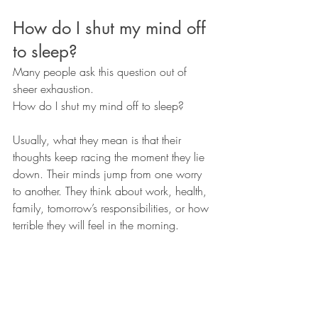
How do I shut my mind off 
to sleep?
Many people ask this question out of 
sheer exhaustion.
How do I shut my mind off to sleep?
Usually, what they mean is that their 
thoughts keep racing the moment they lie 
down. Their minds jump from one worry 
to another. They think about work, health, 
family, tomorrow’s responsibilities, or how 
terrible they will feel in the morning.
It is completely understandable to want 
that mental noise to stop.
However, trying to force your mind to shut 
down often creates more struggle.