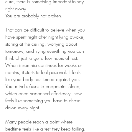
cure, there is something important to say 
right away.
You are probably not broken.
That can be difficult to believe when you 
have spent night after night lying awake, 
staring at the ceiling, worrying about 
tomorrow, and trying everything you can 
think of just to get a few hours of rest. 
When insomnia continues for weeks or 
months, it starts to feel personal. It feels 
like your body has turned against you. 
Your mind refuses to cooperate. Sleep, 
which once happened effortlessly, now 
feels like something you have to chase 
down every night.
Many people reach a point where 
bedtime feels like a test they keep failing.