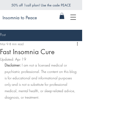
50% off 1call plan! Use the code PEACE
Insomnia to Peace
Post
Mar 9
8 min read
Fast Insomnia Cure
Updated:
Apr 19
Disclaimer:
 I am not a licensed medical or 
psychiatric professional. The content on this blog 
is for educational and informational purposes 
only and is not a substitute for professional 
medical, mental health, or sleep-related advice, 
diagnosis, or treatment.