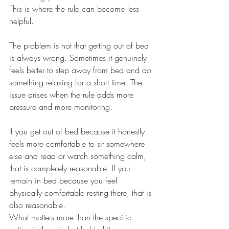
This is where the rule can become less 
helpful.
The problem is not that getting out of bed 
is always wrong. Sometimes it genuinely 
feels better to step away from bed and do 
something relaxing for a short time. The 
issue arises when the rule adds more 
pressure and more monitoring.
If you get out of bed because it honestly 
feels more comfortable to sit somewhere 
else and read or watch something calm, 
that is completely reasonable. If you 
remain in bed because you feel 
physically comfortable resting there, that is 
also reasonable.
What matters more than the specific 