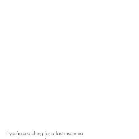
If you’re searching for a fast insomnia 