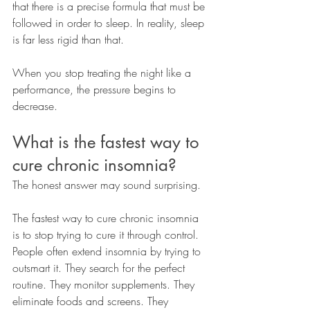
that there is a precise formula that must be 
followed in order to sleep. In reality, sleep 
is far less rigid than that.
When you stop treating the night like a 
performance, the pressure begins to 
decrease.
What is the fastest way to 
cure chronic insomnia?
The honest answer may sound surprising.
The fastest way to cure chronic insomnia 
is to stop trying to cure it through control.
People often extend insomnia by trying to 
outsmart it. They search for the perfect 
routine. They monitor supplements. They 
eliminate foods and screens. They 