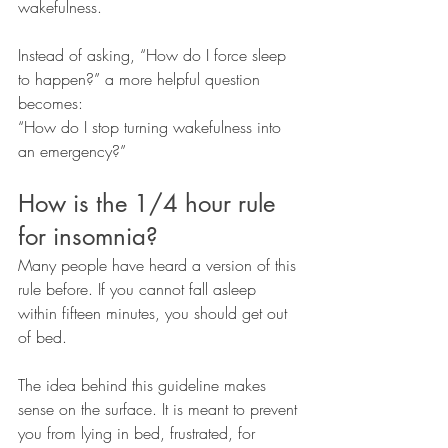
wakefulness.
Instead of asking, “How do I force sleep 
to happen?” a more helpful question 
becomes:
“How do I stop turning wakefulness into 
an emergency?”
How is the 1/4 hour rule 
for insomnia?
Many people have heard a version of this 
rule before. If you cannot fall asleep 
within fifteen minutes, you should get out 
of bed.
The idea behind this guideline makes 
sense on the surface. It is meant to prevent 
you from lying in bed, frustrated, for 