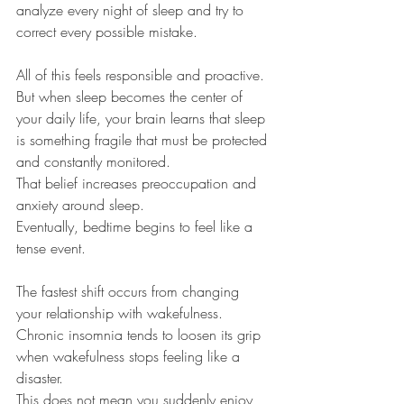
analyze every night of sleep and try to 
correct every possible mistake.
All of this feels responsible and proactive.
But when sleep becomes the center of 
your daily life, your brain learns that sleep 
is something fragile that must be protected 
and constantly monitored.
That belief increases preoccupation and 
anxiety around sleep.
Eventually, bedtime begins to feel like a 
tense event.
The fastest shift occurs from changing 
your relationship with wakefulness.
Chronic insomnia tends to loosen its grip 
when wakefulness stops feeling like a 
disaster.
This does not mean you suddenly enjoy 