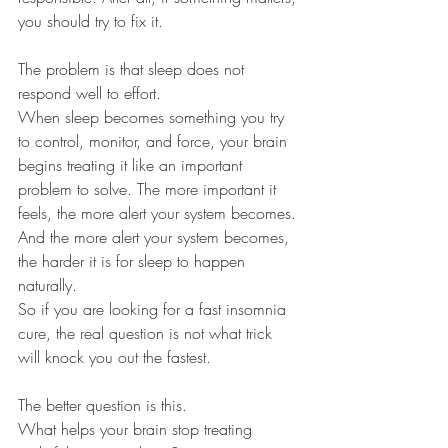
you should try to fix it.
The problem is that sleep does not 
respond well to effort.
When sleep becomes something you try 
to control, monitor, and force, your brain 
begins treating it like an important 
problem to solve. The more important it 
feels, the more alert your system becomes. 
And the more alert your system becomes, 
the harder it is for sleep to happen 
naturally.
So if you are looking for a fast insomnia 
cure, the real question is not what trick 
will knock you out the fastest.
The better question is this.
What helps your brain stop treating 