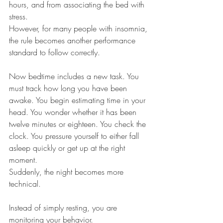
hours, and from associating the bed with 
stress.
However, for many people with insomnia, 
the rule becomes another performance 
standard to follow correctly.
Now bedtime includes a new task. You 
must track how long you have been 
awake. You begin estimating time in your 
head. You wonder whether it has been 
twelve minutes or eighteen. You check the 
clock. You pressure yourself to either fall 
asleep quickly or get up at the right 
moment.
Suddenly, the night becomes more 
technical.
Instead of simply resting, you are 
monitoring your behavior.