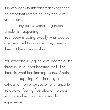
It is very easy to interpret that experience 
as proof that something is wrong with 
your body.
But in many cases, something much 
simpler is happening.
Your body is doing exactly what bodies 
are designed to do when they detect a 
threat. It becomes vigilant.
For someone struggling with insomnia, the 
threat is usually not bedtime itself. The 
threat is what bedtime represents. Another 
night of struggling. Another day of 
exhaustion tomorrow. Another chance to 
lie awake, feeling frustrated or helpless.
Your brain begins anticipating that 
experience.