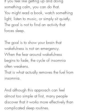
If you feel like getting up and doing 
something calm, you can do that.
You might read a book, watch something 
light, listen to music, or simply sit quietly.
The goal is not to find an activity that 
forces sleep.
The goal is to show your brain that 
wakefulness is not an emergency.
When the fear around wakefulness 
begins to fade, the cycle of insomnia 
often weakens.
That is what actually removes the fuel from 
insomnia.
And although this approach can feel 
almost too simple at first, many people 
discover that it works more effectively than 
complicated sleep routines.