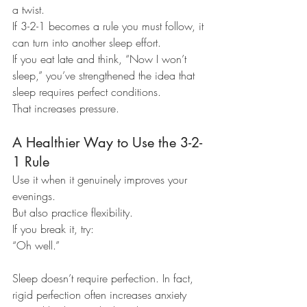
a twist.
If 3-2-1 becomes a rule you must follow, it 
can turn into another sleep effort.
If you eat late and think, “Now I won’t 
sleep,” you’ve strengthened the idea that 
sleep requires perfect conditions.
That increases pressure.
A Healthier Way to Use the 3-2-
1 Rule
Use it when it genuinely improves your 
evenings.
But also practice flexibility.
If you break it, try:
“Oh well.”
Sleep doesn’t require perfection. In fact, 
rigid perfection often increases anxiety 