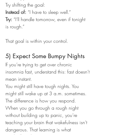
Try shifting the goal:
Instead of: 
“I have to sleep well.”
Try: 
“I’ll handle tomorrow, even if tonight 
is rough.”
That goal is within your control.
5) Expect Some Bumpy Nights
If you’re trying to get over chronic 
insomnia fast, understand this: fast doesn’t 
mean instant.
You might still have tough nights. You 
might still wake up at 3 a.m. sometimes.
The difference is how you respond.
When you go through a rough night 
without building up to panic, you’re 
teaching your brain that wakefulness isn’t 
dangerous. That learning is what 