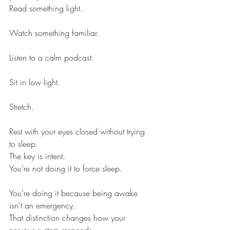
Read something light.
Watch something familiar.
Listen to a calm podcast.
Sit in low light.
Stretch.
Rest with your eyes closed without trying 
to sleep.
The key is intent.
You’re not doing it to force sleep.
You’re doing it because being awake 
isn’t an emergency.
That distinction changes how your 