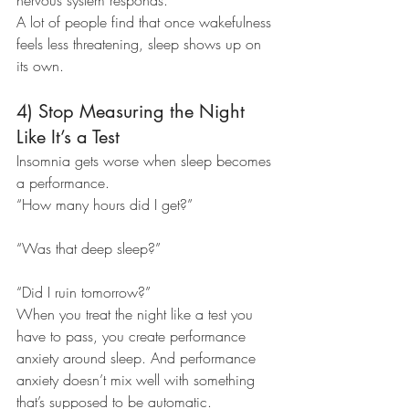
nervous system responds.
A lot of people find that once wakefulness 
feels less threatening, sleep shows up on 
its own.
4) Stop Measuring the Night 
Like It’s a Test
Insomnia gets worse when sleep becomes 
a performance.
“How many hours did I get?”
“Was that deep sleep?”
“Did I ruin tomorrow?”
When you treat the night like a test you 
have to pass, you create performance 
anxiety around sleep. And performance 
anxiety doesn’t mix well with something 
that’s supposed to be automatic.