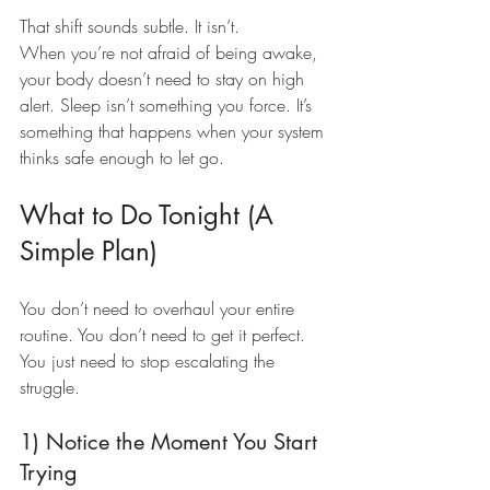
That shift sounds subtle. It isn’t.
When you’re not afraid of being awake, 
your body doesn’t need to stay on high 
alert. Sleep isn’t something you force. It’s 
something that happens when your system 
thinks safe enough to let go.
What to Do Tonight (A 
Simple Plan)
You don’t need to overhaul your entire 
routine. You don’t need to get it perfect. 
You just need to stop escalating the 
struggle.
1) Notice the Moment You Start 
Trying