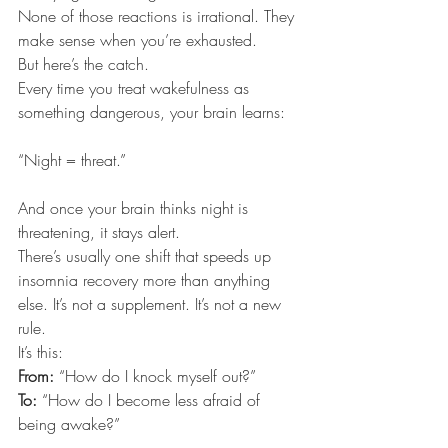
None of those reactions is irrational. They 
make sense when you’re exhausted.
But here’s the catch.
Every time you treat wakefulness as 
something dangerous, your brain learns:
“Night = threat.”
And once your brain thinks night is 
threatening, it stays alert.
There’s usually one shift that speeds up 
insomnia recovery more than anything 
else. It’s not a supplement. It’s not a new 
rule.
It’s this:
From: 
“How do I knock myself out?”
To: 
“How do I become less afraid of 
being awake?”