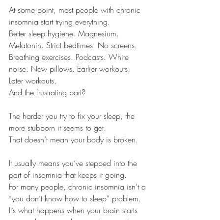
At some point, most people with chronic 
insomnia start trying everything.
Better sleep hygiene. Magnesium. 
Melatonin. Strict bedtimes. No screens. 
Breathing exercises. Podcasts. White 
noise. New pillows. Earlier workouts. 
Later workouts.
And the frustrating part?
The harder you try to fix your sleep, the 
more stubborn it seems to get.
That doesn’t mean your body is broken.
It usually means you’ve stepped into the 
part of insomnia that keeps it going.
For many people, chronic insomnia isn’t a 
“you don’t know how to sleep” problem. 
It’s what happens when your brain starts 