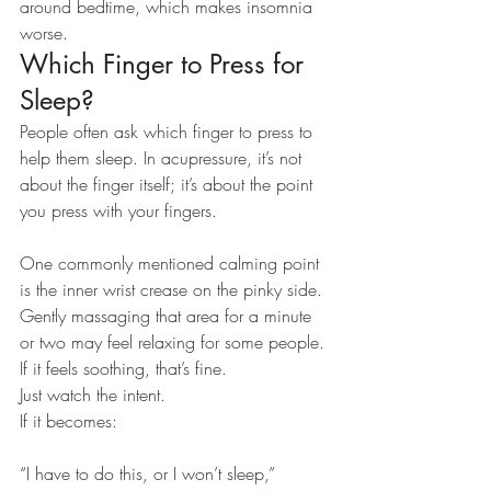
around bedtime, which makes insomnia 
worse.
Which Finger to Press for 
Sleep?
People often ask which finger to press to 
help them sleep. In acupressure, it’s not 
about the finger itself; it’s about the point 
you press with your fingers.
One commonly mentioned calming point 
is the inner wrist crease on the pinky side. 
Gently massaging that area for a minute 
or two may feel relaxing for some people.
If it feels soothing, that’s fine.
Just watch the intent.
If it becomes:
“I have to do this, or I won’t sleep,”