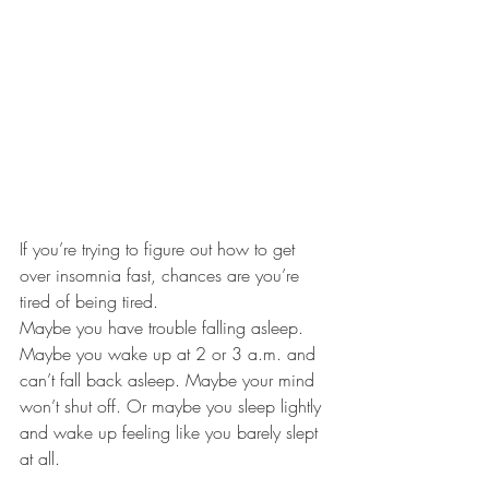
If you’re trying to figure out how to get 
over insomnia fast, chances are you’re 
tired of being tired.
Maybe you have trouble falling asleep. 
Maybe you wake up at 2 or 3 a.m. and 
can’t fall back asleep. Maybe your mind 
won’t shut off. Or maybe you sleep lightly 
and wake up feeling like you barely slept 
at all.