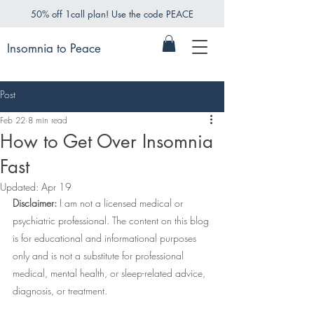
50% off 1call plan! Use the code PEACE
Insomnia to Peace
Post
Feb 22
8 min read
How to Get Over Insomnia
Fast
Updated:
Apr 19
Disclaimer:
 I am not a licensed medical or 
psychiatric professional. The content on this blog 
is for educational and informational purposes 
only and is not a substitute for professional 
medical, mental health, or sleep-related advice, 
diagnosis, or treatment.