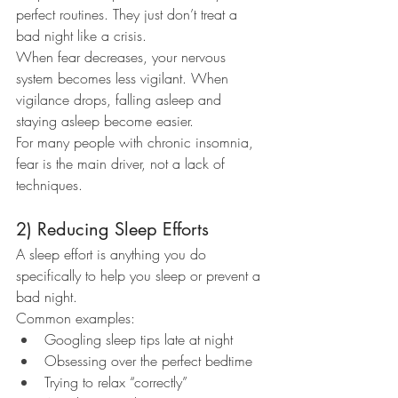
perfect routines. They just don’t treat a 
bad night like a crisis.
When fear decreases, your nervous 
system becomes less vigilant. When 
vigilance drops, falling asleep and 
staying asleep become easier.
For many people with chronic insomnia, 
fear is the main driver, not a lack of 
techniques.
2) Reducing Sleep Efforts
A sleep effort is anything you do 
specifically to help you sleep or prevent a 
bad night.
Common examples:
Googling sleep tips late at night
Obsessing over the perfect bedtime
Trying to relax “correctly”