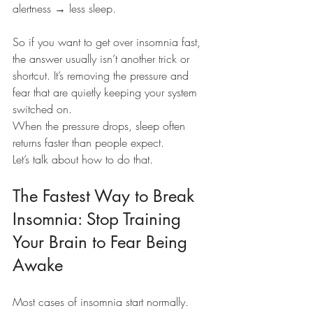
alertness → less sleep.
So if you want to get over insomnia fast, 
the answer usually isn’t another trick or 
shortcut. It’s removing the pressure and 
fear that are quietly keeping your system 
switched on.
When the pressure drops, sleep often 
returns faster than people expect.
Let’s talk about how to do that.
The Fastest Way to Break 
Insomnia: Stop Training 
Your Brain to Fear Being 
Awake
Most cases of insomnia start normally.