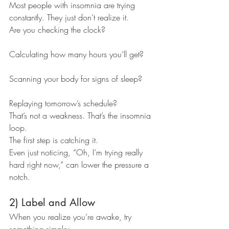
Most people with insomnia are trying 
constantly. They just don’t realize it.
Are you checking the clock?
Calculating how many hours you’ll get?
Scanning your body for signs of sleep?
Replaying tomorrow’s schedule?
That’s not a weakness. That’s the insomnia 
loop.
The first step is catching it.
Even just noticing, “Oh, I’m trying really 
hard right now,” can lower the pressure a 
notch.
2) Label and Allow
When you realize you’re awake, try 