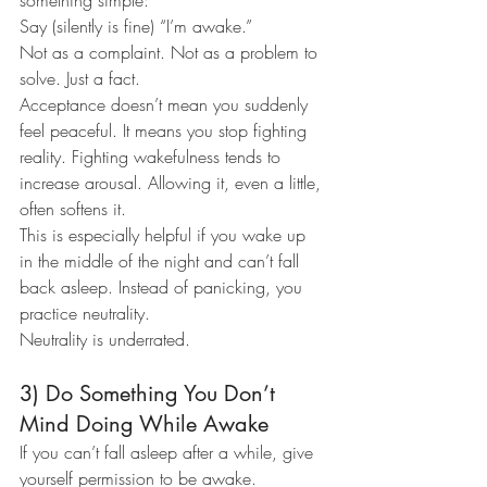
something simple:
Say (silently is fine) “I’m awake.”
Not as a complaint. Not as a problem to 
solve. Just a fact.
Acceptance doesn’t mean you suddenly 
feel peaceful. It means you stop fighting 
reality. Fighting wakefulness tends to 
increase arousal. Allowing it, even a little, 
often softens it.
This is especially helpful if you wake up 
in the middle of the night and can’t fall 
back asleep. Instead of panicking, you 
practice neutrality.
Neutrality is underrated.
3) Do Something You Don’t 
Mind Doing While Awake
If you can’t fall asleep after a while, give 
yourself permission to be awake.