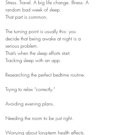
Stress. Travel. A big life change. Illness. A 
random bad week of sleep.
That part is common.
The turning point is usually this: you 
decide that being awake at night is a 
serious problem.
That’s when the sleep efforts start.
Tracking sleep with an app.
Researching the perfect bedtime routine.
Trying to relax “correctly.”
Avoiding evening plans.
Needing the room to be just right.
Worrying about long-term health effects.