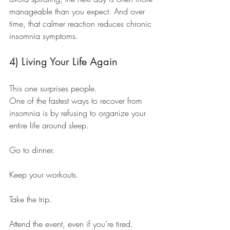
manageable than you expect. And over 
time, that calmer reaction reduces chronic 
insomnia symptoms.
4) Living Your Life Again
This one surprises people.
One of the fastest ways to recover from 
insomnia is by refusing to organize your 
entire life around sleep.
Go to dinner.
Keep your workouts.
Take the trip.
Attend the event, even if you’re tired.