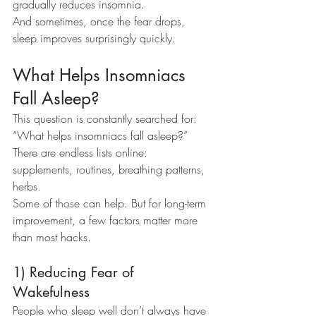
gradually reduces insomnia.
And sometimes, once the fear drops, 
sleep improves surprisingly quickly.
What Helps Insomniacs 
Fall Asleep?
This question is constantly searched for: 
“What helps insomniacs fall asleep?”
There are endless lists online: 
supplements, routines, breathing patterns, 
herbs.
Some of those can help. But for long-term 
improvement, a few factors matter more 
than most hacks.
1) Reducing Fear of 
Wakefulness
People who sleep well don’t always have 