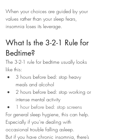
When your choices are guided by your 
values rather than your sleep fears, 
insomnia loses its leverage.
What Is the 3-2-1 Rule for 
Bedtime?
The 3-2-1 rule for bedtime usually looks 
like this:
3 hours before bed: stop heavy 
meals and alcohol
2 hours before bed: stop working or 
intense mental activity
1 hour before bed: stop screens
For general sleep hygiene, this can help. 
Especially if you’re dealing with 
occasional trouble falling asleep.
But if you have chronic insomnia, there’s 