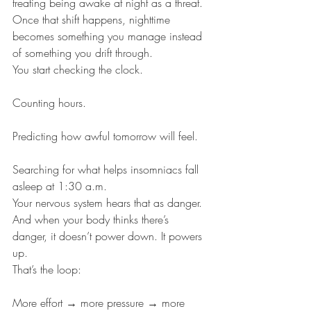
treating being awake at night as a threat. 
Once that shift happens, nighttime 
becomes something you manage instead 
of something you drift through.
You start checking the clock.
Counting hours.
Predicting how awful tomorrow will feel.
Searching for what helps insomniacs fall 
asleep at 1:30 a.m.
Your nervous system hears that as danger.
And when your body thinks there’s 
danger, it doesn’t power down. It powers 
up.
That’s the loop:
More effort → more pressure → more 