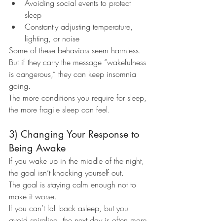
Avoiding social events to protect 
sleep
Constantly adjusting temperature, 
lighting, or noise
Some of these behaviors seem harmless. 
But if they carry the message “wakefulness 
is dangerous,” they can keep insomnia 
going.
The more conditions you require for sleep, 
the more fragile sleep can feel.
3) Changing Your Response to 
Being Awake
If you wake up in the middle of the night, 
the goal isn’t knocking yourself out.
The goal is staying calm enough not to 
make it worse.
If you can’t fall back asleep, but you 
avoid spiraling, the next day is often more 