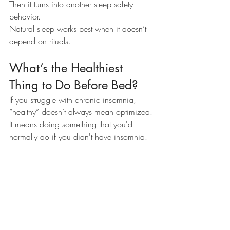
Then it turns into another sleep safety 
behavior.
Natural sleep works best when it doesn’t 
depend on rituals.
What’s the Healthiest 
Thing to Do Before Bed?
If you struggle with chronic insomnia, 
“healthy” doesn’t always mean optimized.
It means doing something that you'd 
normally do if you didn't have insomnia.  
Here are four high-impact options.
1) Do whatever you want to do 
before bed
Examples include: 
Light reading.