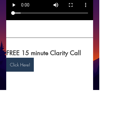
FREE 15 minute Clarity Call 
Click Here!
5
© 2025 by Insomnia to Peace.
Disclaimer: The information provided on this
site and through coaching sessions is for
informational and educational purposes only
and is not a substitute for professional