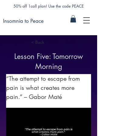
50% off 1call plan! Use the code PEACE
Insomnia to Peace
< Back
Lesson Five: Tomorrow
Morning
“The attempt to escape from 
pain is what creates more 
pain.” – Gabor Maté 