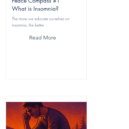
Peace Compass #1
What is Insomnia?
The more we educate ourselves on
insomnia, the better
Read More