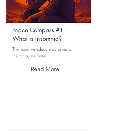
Peace Compass #1
What is Insomnia?
The more we educate ourselves on
insomnia, the better
Read More