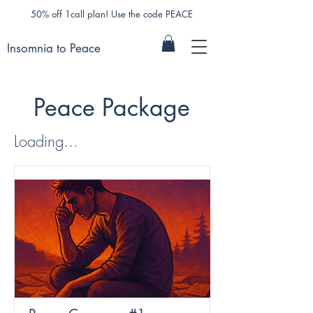
50% off 1call plan! Use the code PEACE
Insomnia to Peace
Peace Package
Loading...