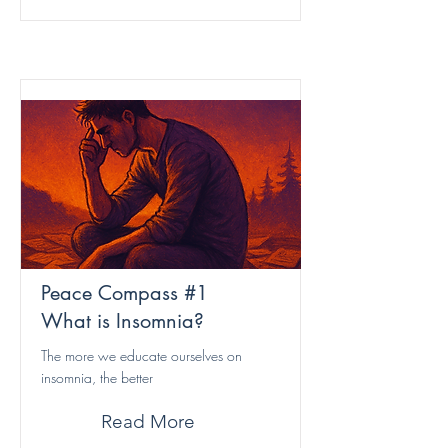
Peace Compass #1
What is Insomnia?
The more we educate ourselves on
insomnia, the better
Read More