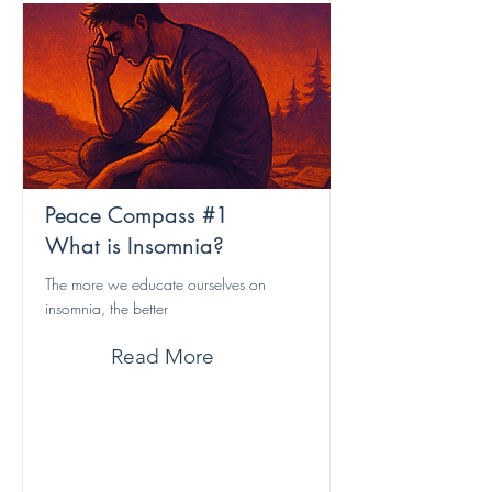
Peace Compass #1
What is Insomnia?
The more we educate ourselves on
insomnia, the better
Read More