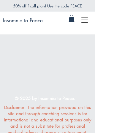
50% off 1call plan! Use the code PEACE
Insomnia to Peace
© 2025 by Insomnia to Peace.
Disclaimer: The information provided on this
site and through coaching sessions is for
informational and educational purposes only
and is not a substitute for professional
medical advice, diagnosis, or treatment.